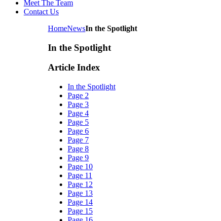
Meet The Team
Contact Us
Home
News
In the Spotlight
In the Spotlight
Article Index
In the Spotlight
Page 2
Page 3
Page 4
Page 5
Page 6
Page 7
Page 8
Page 9
Page 10
Page 11
Page 12
Page 13
Page 14
Page 15
Page 16