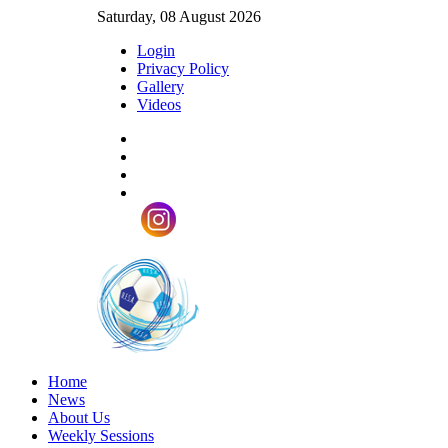
Saturday, 08 August 2026
Login
Privacy Policy
Gallery
Videos
Home
News
About Us
Weekly Sessions