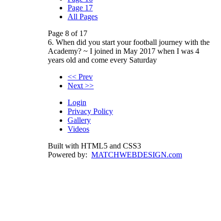
Page 17
All Pages
Page 8 of 17
6. When did you start your football journey with the
Academy? ~ I joined in May 2017 when I was 4
years old and come every Saturday
<< Prev
Next >>
Login
Privacy Policy
Gallery
Videos
Built with HTML5 and CSS3
Powered by:
MATCHWEBDESIGN.com