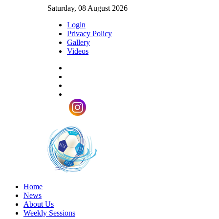
Saturday, 08 August 2026
Login
Privacy Policy
Gallery
Videos
Home
News
About Us
Weekly Sessions