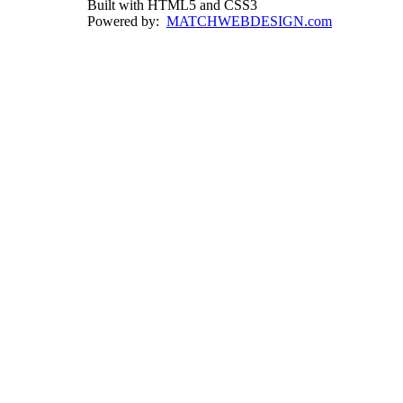
Built with HTML5 and CSS3
Powered by:
MATCHWEBDESIGN.com