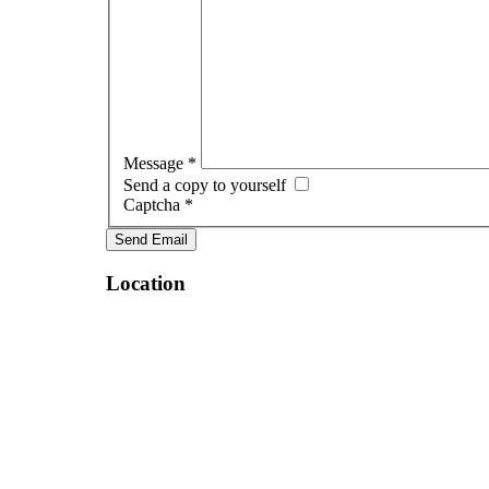
Message
*
Send a copy to yourself
Captcha
*
Send Email
Location