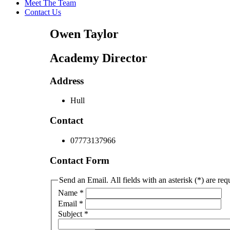
Meet The Team
Contact Us
Owen Taylor
Academy Director
Address
Hull
Contact
07773137966
Contact Form
Send an Email. All fields with an asterisk (*) are req
Name
*
Email
*
Subject
*