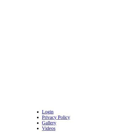
Login
Privacy Policy
Gallery
Videos